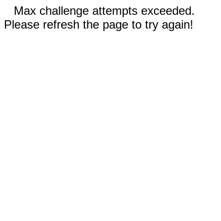
Max challenge attempts exceeded.
Please refresh the page to try again!