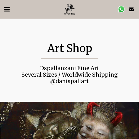
Art Shop
Dspallanzani Fine Art

 Several Sizes / Worldwide Shipping 

@danispallart