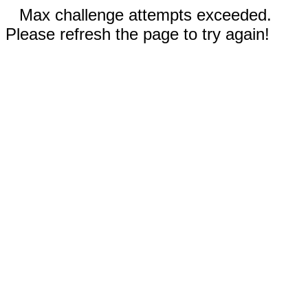
Max challenge attempts exceeded.
Please refresh the page to try again!