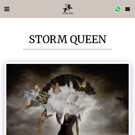
STORM QUEEN