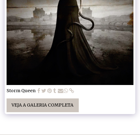
Storm Queen
VEJA A GALERIA COMPLETA