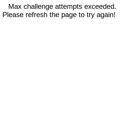
Max challenge attempts exceeded.
Please refresh the page to try again!