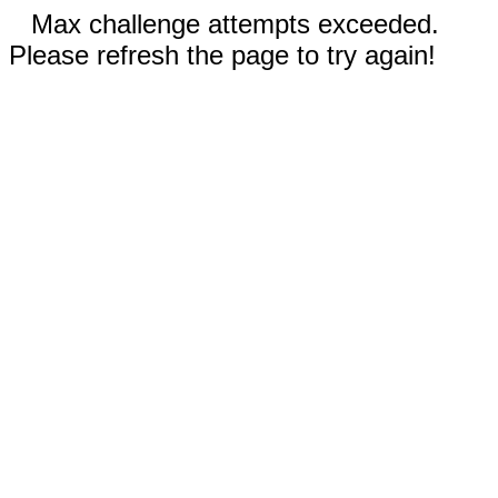
Max challenge attempts exceeded.
Please refresh the page to try again!