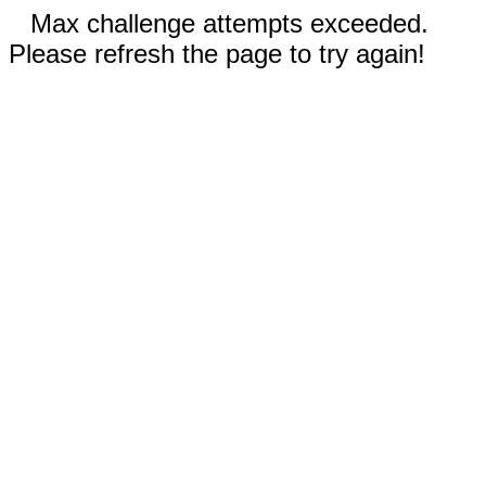
Max challenge attempts exceeded.
Please refresh the page to try again!