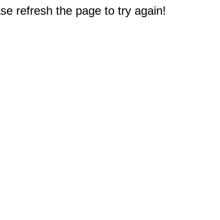
e refresh the page to try again!