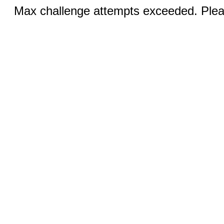
Max challenge attempts exceeded. Pleas