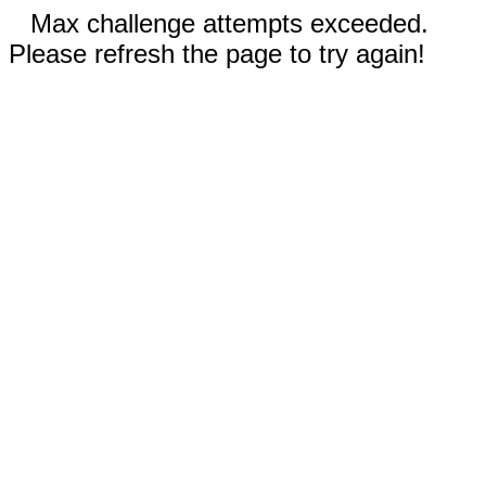
Max challenge attempts exceeded.
Please refresh the page to try again!