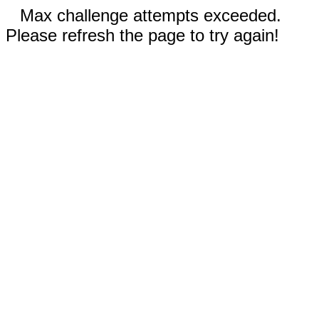
Max challenge attempts exceeded.
Please refresh the page to try again!