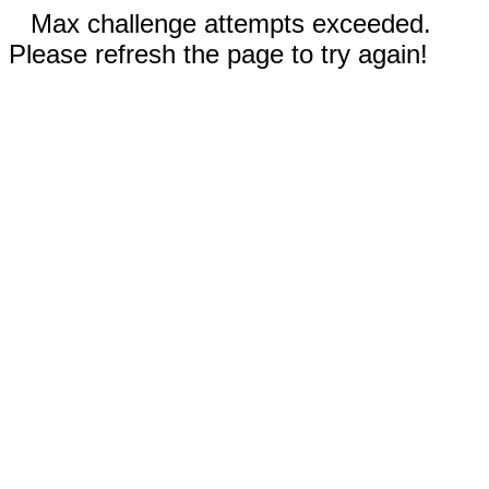
Max challenge attempts exceeded.
Please refresh the page to try again!