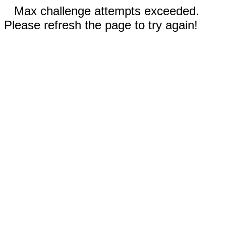
Max challenge attempts exceeded.
Please refresh the page to try again!