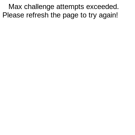
Max challenge attempts exceeded.
Please refresh the page to try again!