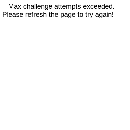
Max challenge attempts exceeded.
Please refresh the page to try again!