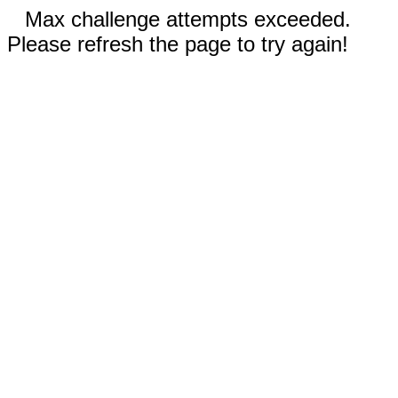
Max challenge attempts exceeded.
Please refresh the page to try again!