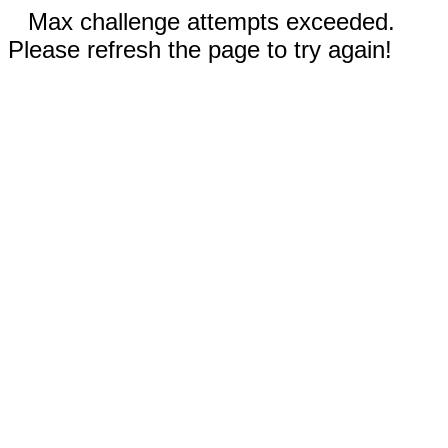
Max challenge attempts exceeded.
Please refresh the page to try again!