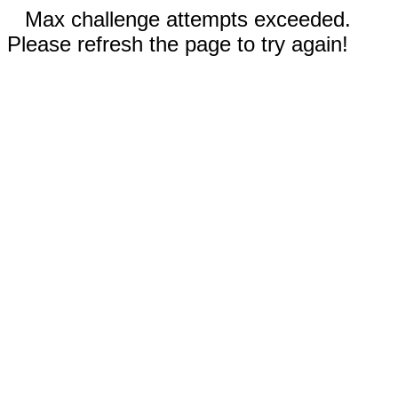
Max challenge attempts exceeded.
Please refresh the page to try again!