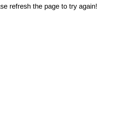
e refresh the page to try again!