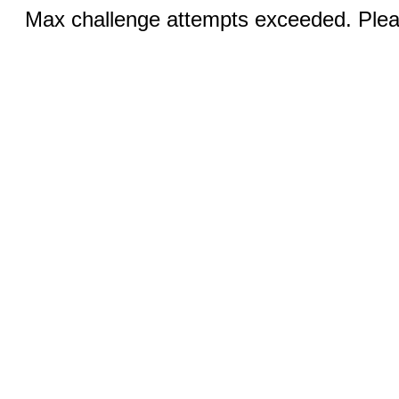
Max challenge attempts exceeded. Pleas